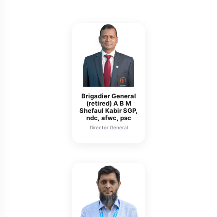
Brigadier General
(retired) A B M
Shefaul Kabir SGP,
ndc, afwc, psc
Director General