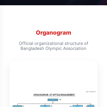
Organogram
Official organizational structure of
Bangladesh Olympic Association