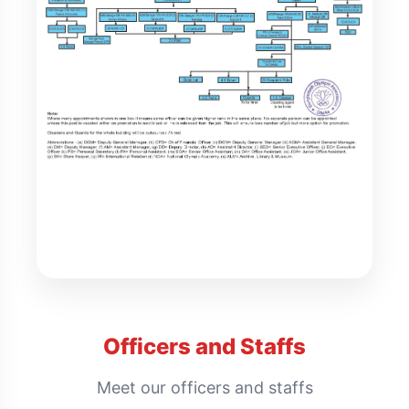
Officers and Staffs
Meet our officers and staffs