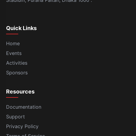
Stadium, Purana Paltan, Dhaka 1000 .
Quick Links
Home
Events
Activities
Sponsors
Resources
Documentation
Support
Privacy Policy