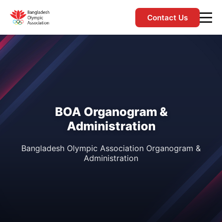
Contact Us
BOA Organogram &
Administration
Bangladesh Olympic Association Organogram &
Administration