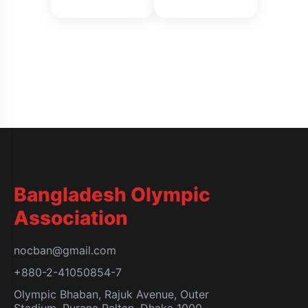
Bangladesh Olympic
Association
nocban@gmail.com
+880-2-41050854-7
Olympic Bhaban, Rajuk Avenue, Outer