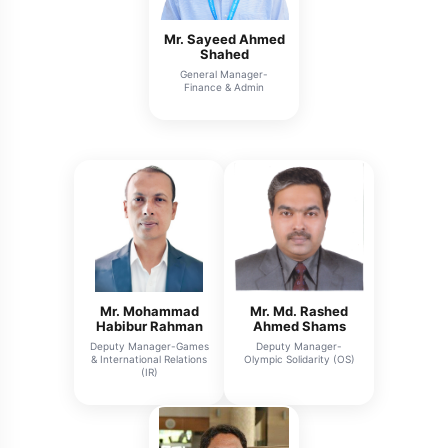
Mr. Sayeed Ahmed
Shahed
General Manager-
Finance & Admin
Mr. Mohammad
Mr. Md. Rashed
Habibur Rahman
Ahmed Shams
Deputy Manager-Games
Deputy Manager-
& International Relations
Olympic Solidarity (OS)
(IR)