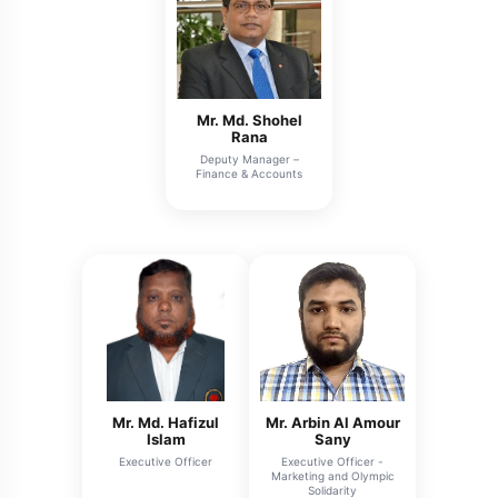
Mr. Md. Shohel
Rana
Deputy Manager –
Finance & Accounts
Mr. Md. Hafizul
Mr. Arbin Al Amour
Islam
Sany
Executive Officer
Executive Officer -
Marketing and Olympic
Solidarity